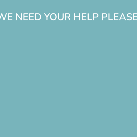
WE NEED YOUR HELP PLEASE