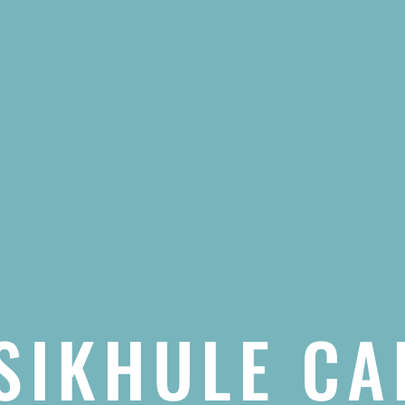
SIKHULE CA